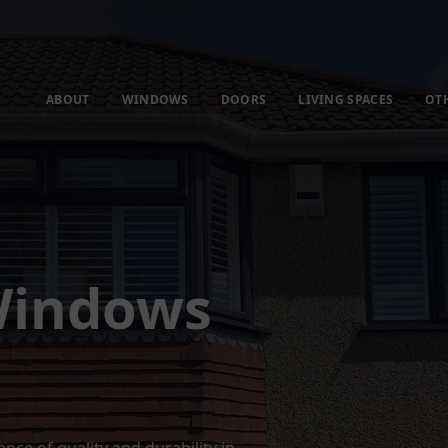
ABOUT
WINDOWS
DOORS
LIVING SPACES
OT
Windows