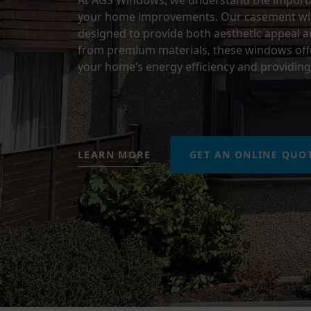
At AGS Windows, we understand the importan
your home improvements. Our casement wind
designed to provide both aesthetic appeal an
from premium materials, these windows offe
your home’s energy efficiency and providing 
LEARN MORE
GET AN ONLINE QUO