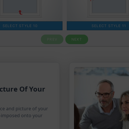
cture Of Your
ice and picture of your
-imposed onto your