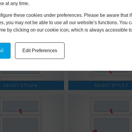
ke at any time.
igure these cookies under preferences. Please be aware that if 
s, you may not be able to use all our website’s functions. You
time by clicking on our cookie icon, which is always accessible t
ll
Edit Preferences