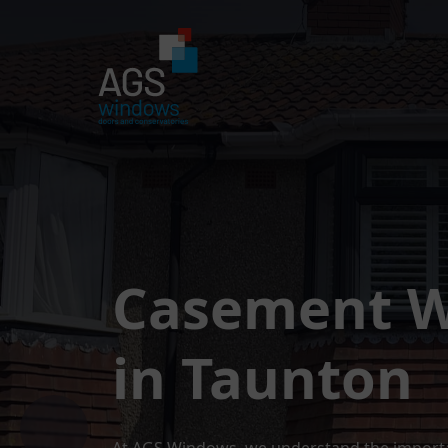
Casement 
in Taunton