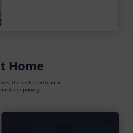
 At Home
nces. Our dedicated team is
on is our priority.