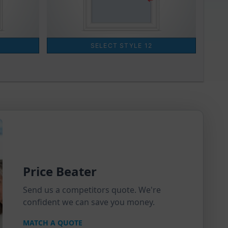
Price Beater
Send us a competitors quote. We're
confident we can save you money.
MATCH A QUOTE