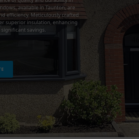
ce of quality and durability in
ows, available in Taunton, are
d efficiency. Meticulously crafted
r superior insulation, enhancing
significant savings.
TE