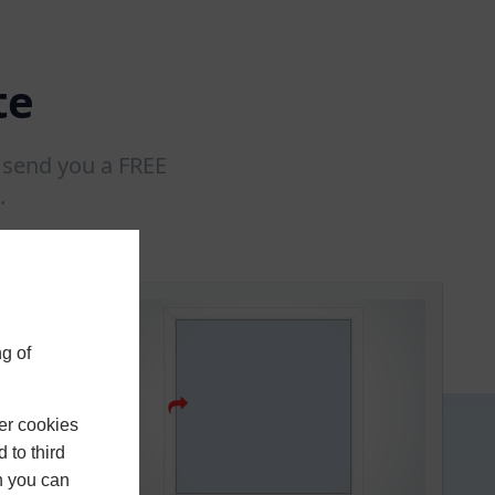
te
l send you a FREE
.
g of
er cookies
 to third
h you can