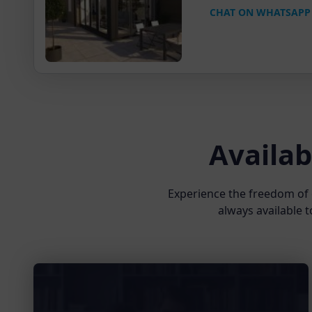
CHAT ON WHATSAPP
Availab
Experience the freedom of 
always available t