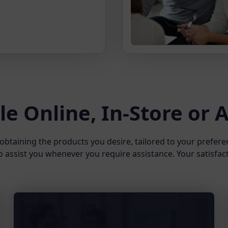
le Online, In-Store or
obtaining the products you desire, tailored to your prefere
o assist you whenever you require assistance. Your satisfacti