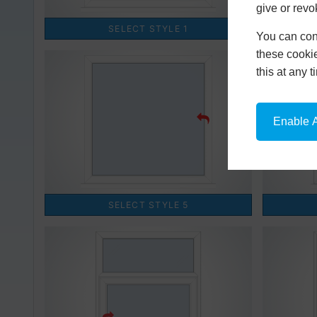
give or revo
You can conf
these cookie
this at any 
Enable A