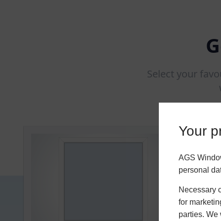
G
Select your favo
Your pr
AGS Windows
personal da
Necessary co
for marketin
parties. We 