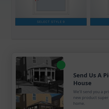
Send Us A Pi
House
We'll send you a pr
new product super
home.