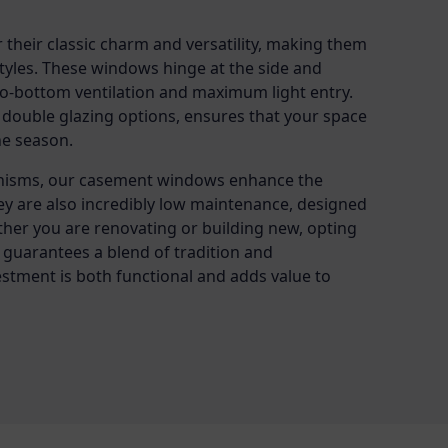
heir classic charm and versatility, making them
 styles. These windows hinge at the side and
-to-bottom ventilation and maximum light entry.
 double glazing options, ensures that your space
he season.
nisms, our casement windows enhance the
ey are also incredibly low maintenance, designed
ther you are renovating or building new, opting
uarantees a blend of tradition and
stment is both functional and adds value to