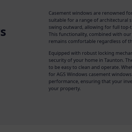
Casement windows are renowned for t
suitable for a range of architectural
s
swing outward, allowing for full top
This functionality, combined with our
remains comfortable regardless of t
Equipped with robust locking mecha
security of your home in Taunton. Th
to be easy to clean and operate. Whe
for AGS Windows casement windows g
performance, ensuring that your inve
your property.