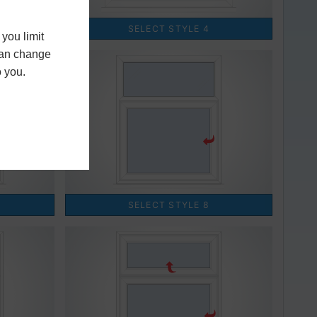
you limit
 can change
o you.