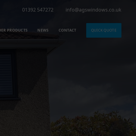
01392 547272
info@agswindows.co.uk
HER PRODUCTS
NEWS
CONTACT
QUICK QUOTE