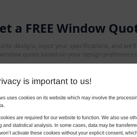
et a FREE Window Quo
urite designs, input your specifications, and we’l
window quote based on your design preferences
ivacy is important to us!
 uses cookies on its website which may involve the processin
ta.
okies are required for our website to function. We also use oth
g and statistical analysis. In some cases, data may be transferred
won’t activate these cookies without your explicit consent, whic