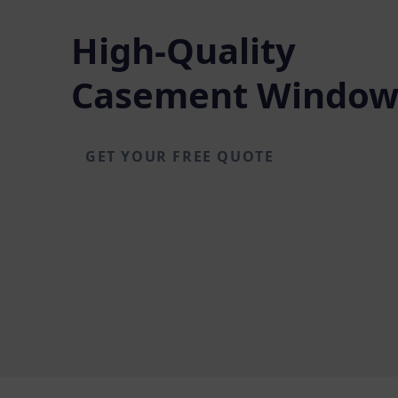
High-Quality
Casement Window
GET YOUR FREE QUOTE