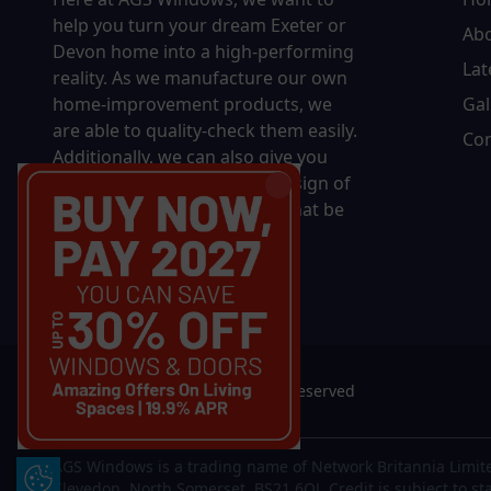
help you turn your dream Exeter or
Ab
Devon home into a high-performing
Lat
reality.
As we manufacture our own
home-improvement products, we
Gal
are able to quality-check them easily.
Con
Additionally, we can also give you
complete control over the design of
your new product, whether that be
in terms of sizing, colour, or
accessories.
© 2026 AGS Windows. All rights reserved
AGS Windows is a trading name of Network Britannia Limite
Update Cookie Preferences
Clevedon, North Somerset, BS21 6QJ. Credit is subject to st