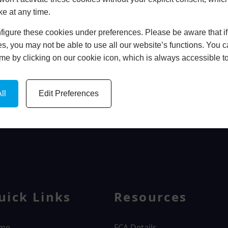
ke at any time.
In Store
igure these cookies under preferences. Please be aware that if 
BOOK HOME APPOINTMENT
s, you may not be able to use all our website’s functions. You
time by clicking on our cookie icon, which is always accessible t
ll
Edit Preferences
WINDOWS
uick Links
Resources
me
FCA Details