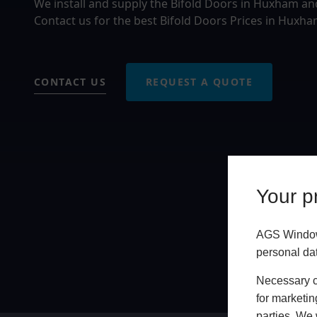
We install and supply the Bifold Doors in Huxham an
Contact us for the best Bifold Doors Prices in Huxha
CONTACT US
REQUEST A QUOTE
Your pr
AGS Windows
personal da
Necessary co
for marketin
parties. We 