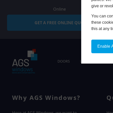
give or revo
Online
You can conf
GET A FREE ONLINE QUOTE
these cookie
this at any 
Enable A
DOORS
LIVING SPACES
Why AGS Windows?
Q
Here at AGS Windows, we want to
Ho