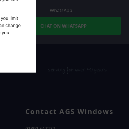
WhatsApp
you limit
CHAT ON WHATSAPP
 can change
o you.
serving for over 40 years
Contact AGS Windows
01392 547272