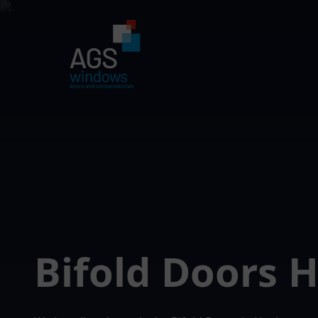
Bifold Doors