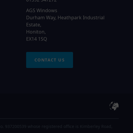
AGS Windows
Durham Way, Heathpark Industrial
Estate,
Honiton,
EX14 1SQ
CONTACT US
o. 937200539 whose registered office is Kimberley Road,