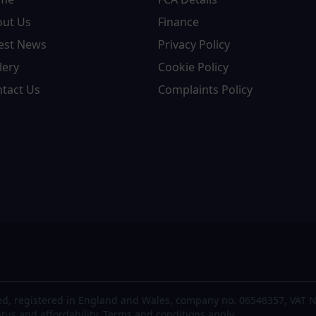
out Us
Finance
est News
Privacy Policy
lery
Cookie Policy
tact Us
Complaints Policy
d, registered in England and Wales, company no. 06546357, VAT N
atus and affordability. Terms and conditions apply.