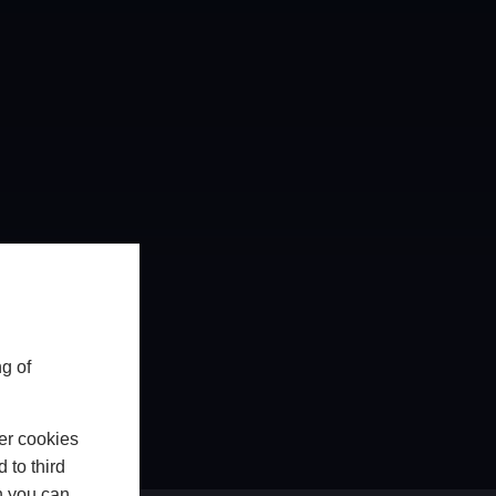
g of
er cookies
 to third
h you can