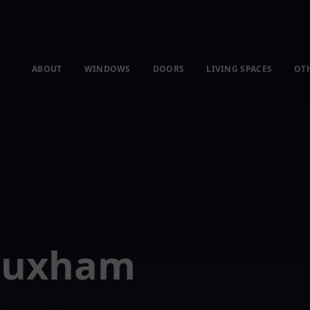
ABOUT
WINDOWS
DOORS
LIVING SPACES
OT
 Huxham