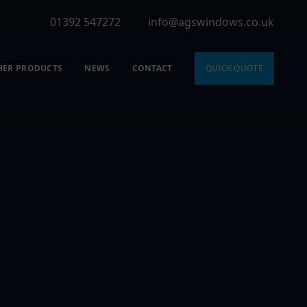
01392 547272
info@agswindows.co.uk
HER PRODUCTS
NEWS
CONTACT
QUICK QUOTE