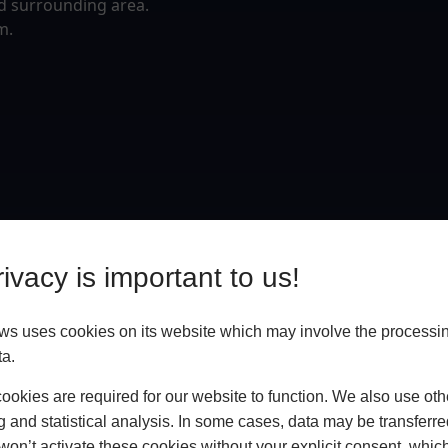
d surrounding area.
m.
ivacy is important to us!
 uses cookies on its website which may involve the processin
ta.
okies are required for our website to function. We also use oth
g and statistical analysis. In some cases, data may be transferred
won’t activate these cookies without your explicit consent, whic