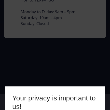
Monday to Friday: 9am – 5pm
Saturday: 10am – 4pm
Sunday: Closed
Your privacy is important to
Online
In Store
us!