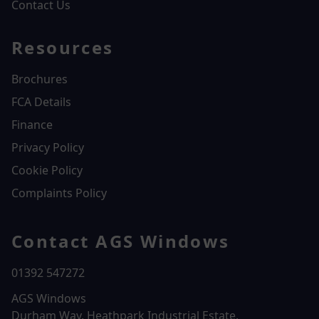
Contact Us
Resources
Brochures
FCA Details
Finance
Privacy Policy
Cookie Policy
Complaints Policy
Contact AGS Windows
01392 547272
AGS Windows
Durham Way, Heathpark Industrial Estate,