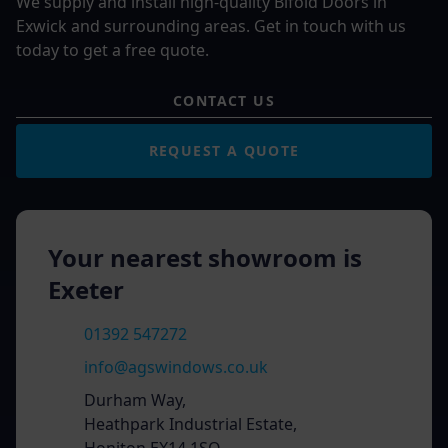
We supply and install high-quality Bifold Doors in
Exwick and surrounding areas. Get in touch with us
today to get a free quote.
CONTACT US
REQUEST A QUOTE
Your nearest showroom is
Exeter
01392 547272
info@agswindows.co.uk
Durham Way,
Heathpark Industrial Estate,
Honiton EX14 1SQ