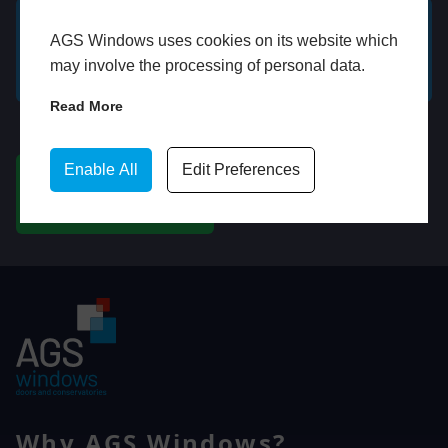
AGS Windows uses cookies on its website which
GET A FREE ONLINE
BOOK HOME
may involve the processing of personal data.
QUOTE
APPOINTMENT
Read More
WhatsApp
Enable All
Edit Preferences
CHAT ON WHATSAPP
Why AGS Windows?