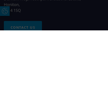
Honiton,
EX14 1SQ
Update Cookie Preferences
CONTACT US
Free Online Quote
Chat on WhatApp
© 2026 AGS Windows. All rights reserved
AGS Windows is a trading name of Network Britannia Limited,
registered in England and Wales, company no. 06546357, VAT
No. 937200539 whose registered office is Kimberley Road,
Clevedon, North Somerset, BS21 6QJ. Credit is subject to
status and affordability. Terms and conditions apply.