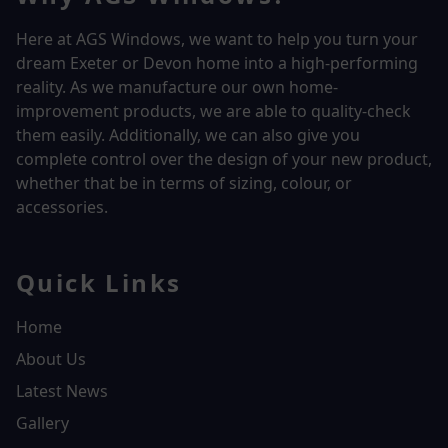
Here at AGS Windows, we want to help you turn your
dream Exeter or Devon home into a high-performing
reality.
As we manufacture our own home-
improvement products, we are able to quality-check
them easily. Additionally, we can also give you
complete control over the design of your new product,
whether that be in terms of sizing, colour, or
accessories.
Quick Links
Home
About Us
Latest News
Gallery