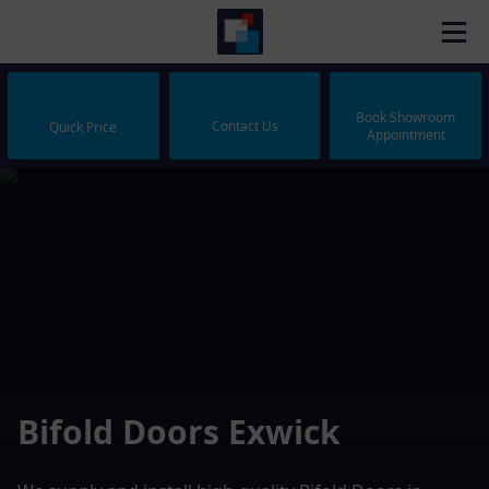
Book Showroom
Contact Us
Quick Price
Appointment
Bifold Doors Exwick