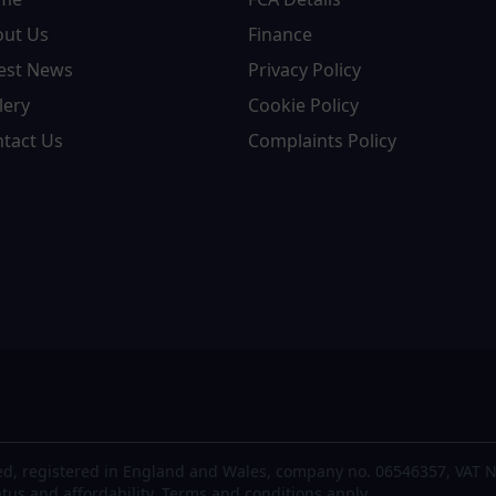
out Us
Finance
est News
Privacy Policy
lery
Cookie Policy
tact Us
Complaints Policy
d, registered in England and Wales, company no. 06546357, VAT N
atus and affordability. Terms and conditions apply.