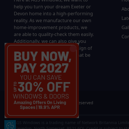
help you turn your dream Exeter or
Ab
Devon home into a high-performing
Lat
reality.
As we manufacture our own
home-improvement products, we
Gal
are able to quality-check them easily.
Con
Additionally, we can also give you
complete control over the design of
your new product, whether that be
in terms of sizing, colour, or
accessories.
© 2026 AGS Windows. All rights reserved
AGS Windows is a trading name of Network Britannia Limite
Update Cookie Preferences
Clevedon, North Somerset, BS21 6QJ. Credit is subject to st