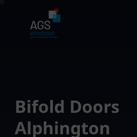
Bifold Doors
Alphington