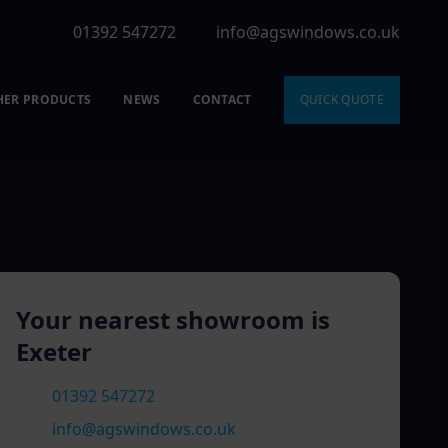
01392 547272
info@agswindows.co.uk
HER PRODUCTS
NEWS
CONTACT
QUICK QUOTE
Your nearest showroom is
Exeter
01392 547272
info@agswindows.co.uk