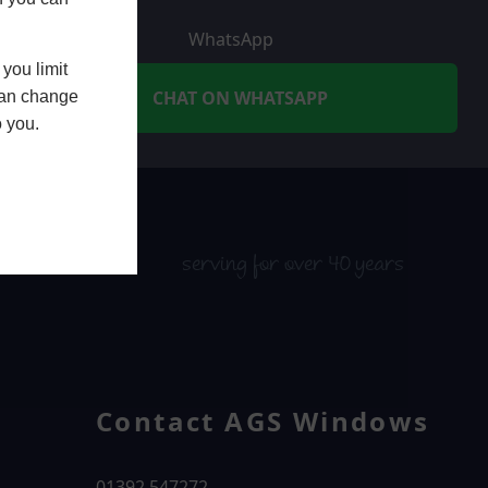
WhatsApp
you limit
CHAT ON WHATSAPP
 can change
o you.
serving for over 40 years
Contact AGS Windows
01392 547272