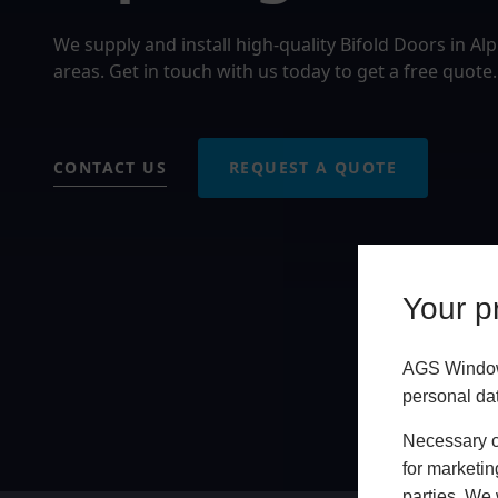
We supply and install high-quality Bifold Doors in A
areas. Get in touch with us today to get a free quote.
CONTACT US
REQUEST A QUOTE
Your pr
AGS Windows
personal da
Necessary co
for marketin
parties. We 