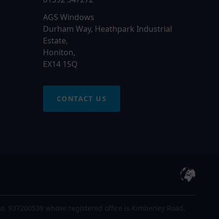
AGS Windows
Durham Way, Heathpark Industrial
Estate,
Honiton,
EX14 1SQ
CONTACT US
o. 937200539 whose registered office is Kimberley Road,