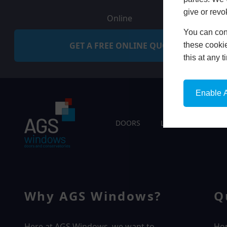
give or revo
Online
You can conf
GET A FREE ONLINE QUOTE
these cookie
this at any 
Enable A
DOORS
LIVING SPACES
Why AGS Windows?
Q
Here at AGS Windows, we want to
Ho