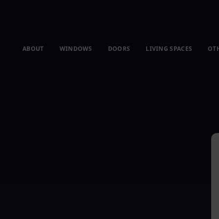
ABOUT
WINDOWS
DOORS
LIVING SPACES
OT