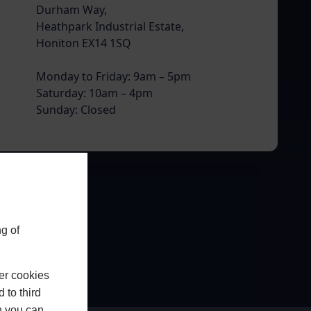
Durham Way,
Heathpark Industrial Estate,
Honiton EX14 1SQ
Monday to Friday: 9am – 5pm
Saturday: 10am – 4pm
Sunday: Closed
g of
er cookies
 to third
h you can