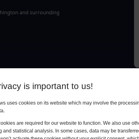
lphington and surrounding
ivacy is important to us!
 uses cookies on its website which may involve the processin
ta.
okies are required for our website to function. We also use oth
g and statistical analysis. In some cases, data may be transferred
won’t activate these cookies without your explicit consent, whic