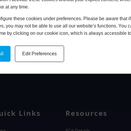
ke at any time.
In Store
igure these cookies under preferences. Please be aware that if 
BOOK HOME APPOINTMENT
s, you may not be able to use all our website’s functions. You
time by clicking on our cookie icon, which is always accessible t
ll
Edit Preferences
WINDOWS
uick Links
Resources
me
FCA Details