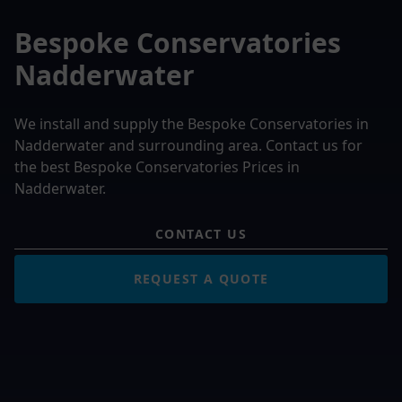
Bespoke Conservatories
Nadderwater
We install and supply the Bespoke Conservatories in
Nadderwater and surrounding area. Contact us for
the best Bespoke Conservatories Prices in
Nadderwater.
CONTACT US
REQUEST A QUOTE