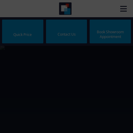
Book Showroom
Contact Us
Quick Price
Appointment