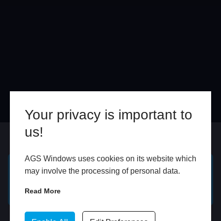
Your privacy is important to
us!
Online
In Store
AGS Windows uses cookies on its website which
may involve the processing of personal data.
GET A FREE ONLINE
BOOK HOME
QUOTE
APPOINTMENT
Read More
WhatsApp