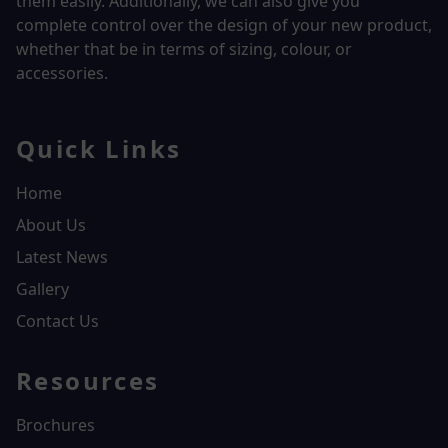
them easily. Additionally, we can also give you
complete control over the design of your new product,
whether that be in terms of sizing, colour, or
accessories.
Quick Links
Home
About Us
Latest News
Gallery
Contact Us
Resources
Brochures