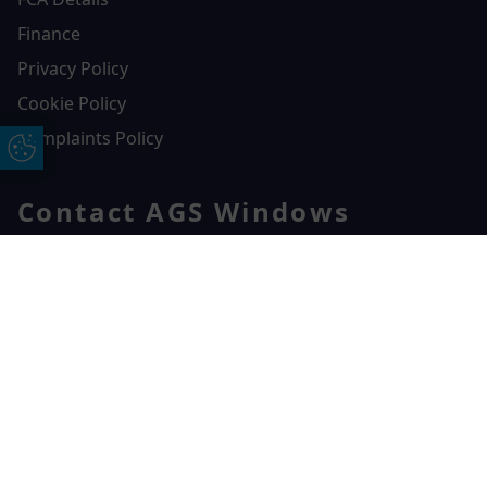
Finance
Privacy Policy
Cookie Policy
Complaints Policy
Update Cookie Preferences
Contact AGS Windows
01392 547272
AGS Windows
Free Online Quote
Chat on WhatApp
Durham Way, Heathpark Industrial Estate,
Honiton,
EX14 1SQ
CONTACT US