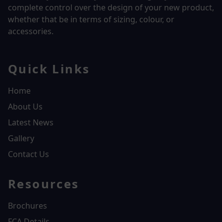
complete control over the design of your new product,
whether that be in terms of sizing, colour, or
accessories.
Quick Links
Home
About Us
Latest News
Gallery
Contact Us
Resources
Brochures
FCA Details