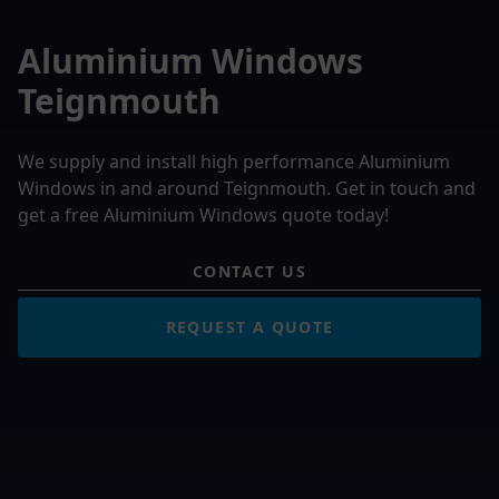
Aluminium Windows
Teignmouth
We supply and install high performance Aluminium
Windows in and around Teignmouth. Get in touch and
get a free Aluminium Windows quote today!
CONTACT US
REQUEST A QUOTE