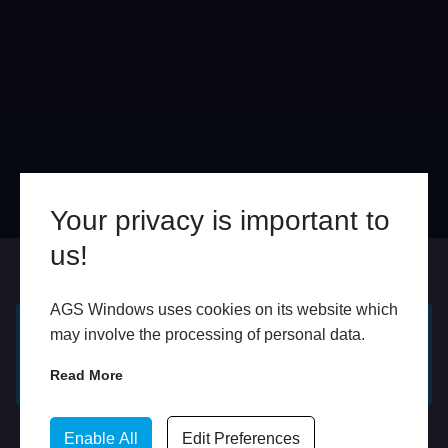
Your privacy is important to
us!
Online
In Store
AGS Windows uses cookies on its website which
may involve the processing of personal data.
GET A FREE ONLINE
BOOK HOME
QUOTE
APPOINTMENT
Read More
WhatsApp
Enable All
Edit Preferences