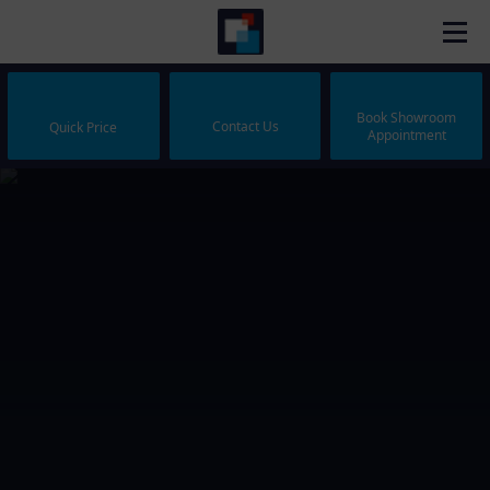
Book Showroom
Contact Us
Quick Price
Appointment