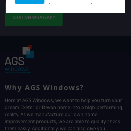
CHAT ON WHATSAPP
Why AGS Windows?
Here at AGS Windows, we want to help you turn your
dream Exeter or Devon home into a high-performing
reality.
As we manufacture our own home-
improvement products, we are able to quality-check
them easily. Additionally, we can also give you