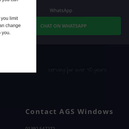
WhatsApp
you limit
CHAT ON WHATSAPP
 can change
o you.
serving for over 40 years
Contact AGS Windows
01392 547272