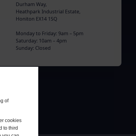
Durham Way,
Heathpark Industrial Estate,
Honiton EX14 1SQ
Monday to Friday: 9am – 5pm
Saturday: 10am – 4pm
Sunday: Closed
g of
er cookies
 to third
h you can