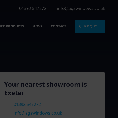
01392 547272
info@agswindows.co.uk
HER PRODUCTS
NEWS
CONTACT
QUICK QUOTE
Your nearest showroom is
Exeter
01392 547272
info@agswindows.co.uk