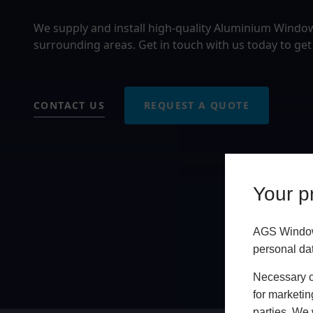
We supply and install high-quality Aluminium Windo
surrounding areas. Get in touch with us today to get
CONTACT US
REQUEST A QUOTE
Your pr
AGS Windows
personal da
Necessary co
for marketin
parties. We 