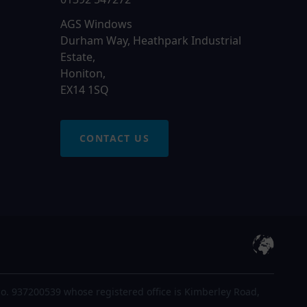
AGS Windows
Durham Way, Heathpark Industrial
Estate,
Honiton,
EX14 1SQ
CONTACT US
o. 937200539 whose registered office is Kimberley Road,