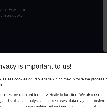
ws in Exwick and
 a free quote.
ivacy is important to us!
 uses cookies on its website which may involve the processin
ta.
okies are required for our website to function. We also use oth
g and statistical analysis. In some cases, data may be transferred
won’t activate these cookies without your explicit consent, whic