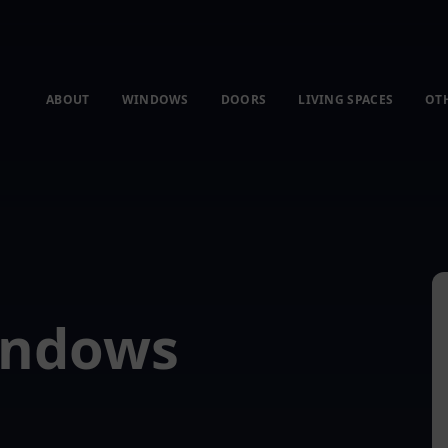
ABOUT
WINDOWS
DOORS
LIVING SPACES
OT
indows