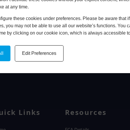
ke at any time.
In Store
igure these cookies under preferences. Please be aware that if 
BOOK HOME APPOINTMENT
s, you may not be able to use all our website’s functions. You
time by clicking on our cookie icon, which is always accessible t
ll
Edit Preferences
WINDOWS
uick Links
Resources
me
FCA Details