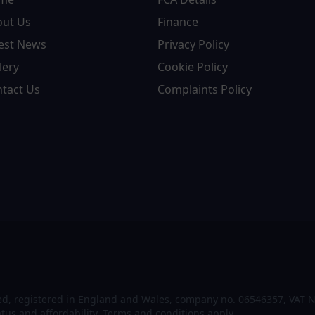
out Us
Finance
est News
Privacy Policy
lery
Cookie Policy
tact Us
Complaints Policy
d, registered in England and Wales, company no. 06546357, VAT N
atus and affordability. Terms and conditions apply.