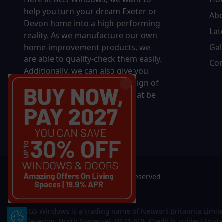
help you turn your dream Exeter or
Ab
Devon home into a high-performing
Lat
reality.
As we manufacture our own
home-improvement products, we
Gal
are able to quality-check them easily.
Con
Additionally, we can also give you
complete control over the design of
your new product, whether that be
in terms of sizing, colour, or
accessories.
© 2026 AGS Windows. All rights reserved
AGS Windows is a trading name of Network Britannia Limite
Update Cookie Preferences
Clevedon, North Somerset, BS21 6QJ. Credit is subject to st