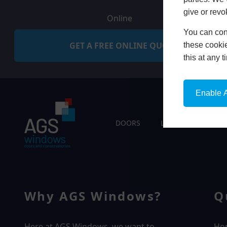
give or revo
Online
You can conf
GET A FREE ONLINE QUOTE
these cookie
this at any 
Enable A
DOORS
LIVING SPACES
Why AGS Windows?
Q
Here at AGS Windows, we want to
Ho