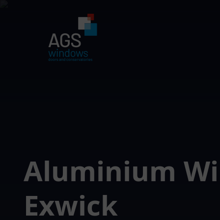
Aluminium W
Exwick