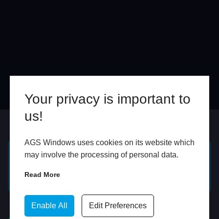
Your privacy is important to
us!
Online
In Store
AGS Windows uses cookies on its website which
may involve the processing of personal data.
GET A FREE ONLINE
BOOK HOME
Read More
QUOTE
APPOINTMENT
WhatsApp
Enable All
Edit Preferences