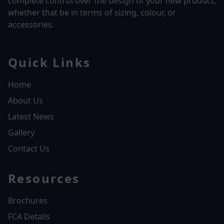
complete control over the design of your new product,
whether that be in terms of sizing, colour, or
accessories.
Quick Links
Home
About Us
Latest News
Gallery
Contact Us
Resources
Brochures
FCA Details