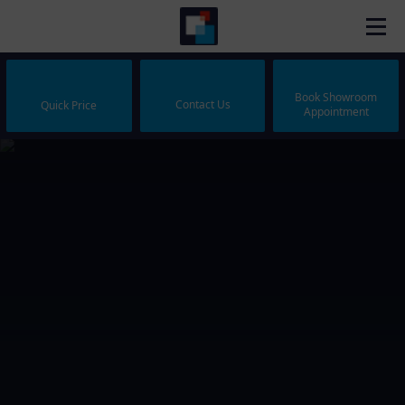
Book Showroom
Contact Us
Quick Price
Appointment