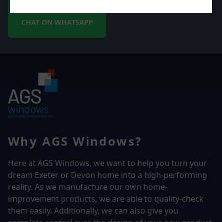
CHAT ON WHATSAPP
Why AGS Windows?
Here at AGS Windows, we want to help you turn your
dream Exeter or Devon home into a high-performing
reality.
As we manufacture our own home-
improvement products, we are able to quality-check
them easily. Additionally, we can also give you