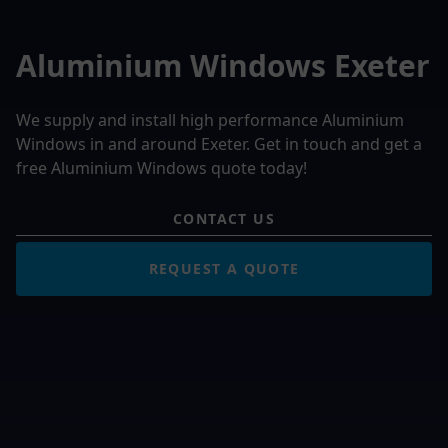
Aluminium Windows Exeter
We supply and install high performance Aluminium
Windows in and around Exeter. Get in touch and get a
free Aluminium Windows quote today!
CONTACT US
REQUEST A QUOTE