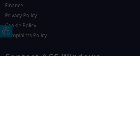
Finance
Privacy Policy
Cookie Policy
Update Cookie Preferences
Complaints Policy
Contact AGS Windows
01392 547272
Free Online Quote
Chat on WhatApp
AGS Windows
Durham Way, Heathpark Industrial Estate,
Honiton,
EX14 1SQ
CONTACT US