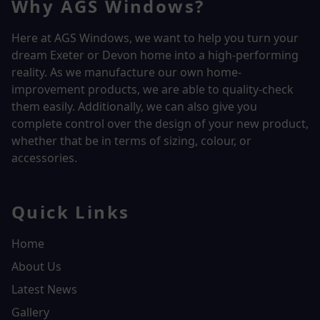
Why AGS Windows?
Here at AGS Windows, we want to help you turn your
dream Exeter or Devon home into a high-performing
reality.
As we manufacture our own home-
improvement products, we are able to quality-check
them easily. Additionally, we can also give you
complete control over the design of your new product,
whether that be in terms of sizing, colour, or
accessories.
Quick Links
Home
About Us
Latest News
Gallery