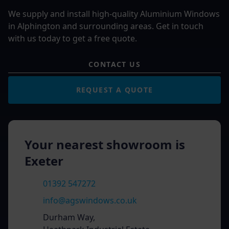
We supply and install high-quality Aluminium Windows
in Alphington and surrounding areas. Get in touch
with us today to get a free quote.
CONTACT US
REQUEST A QUOTE
Your nearest showroom is
Exeter
01392 547272
info@agswindows.co.uk
Durham Way,