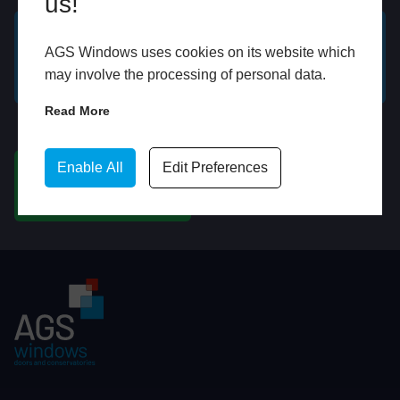
us!
AGS Windows uses cookies on its website which
GET A FREE ONLINE
BOOK HOME
may involve the processing of personal data.
QUOTE
APPOINTMENT
Read More
WhatsApp
Enable All
Edit Preferences
CHAT ON WHATSAPP