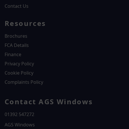
Contact Us
Resources
Brochures
FCA Details
Finance
Privacy Policy
Cookie Policy
Complaints Policy
Contact AGS Windows
01392 547272
AGS Windows