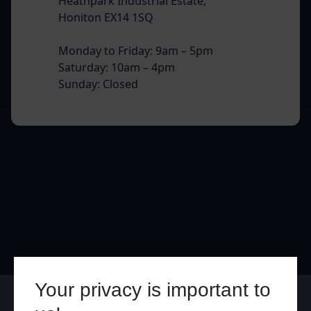
Heathpark Industrial Estate,
Honiton EX14 1SQ
Monday to Friday: 9am – 5pm
Saturday: 10am – 4pm
Sunday: Closed
Your privacy is important to
Online
In Store