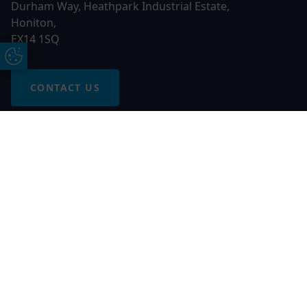
Durham Way, Heathpark Industrial Estate,
Honiton,
EX14 1SQ
Update Cookie Preferences
CONTACT US
Free Online Quote
Chat on WhatApp
© 2026 AGS Windows. All rights reserved
AGS Windows is a trading name of Network Britannia Limited,
registered in England and Wales, company no. 06546357, VAT
No. 937200539 whose registered office is Kimberley Road,
Clevedon, North Somerset, BS21 6QJ. Credit is subject to
status and affordability. Terms and conditions apply.