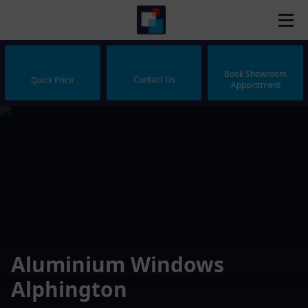
Book Showroom
Contact Us
Quick Price
Appointment
Aluminium Windows
Alphington