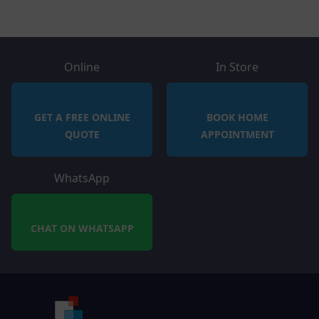
Online
In Store
GET A FREE ONLINE
BOOK HOME
QUOTE
APPOINTMENT
WhatsApp
CHAT ON WHATSAPP