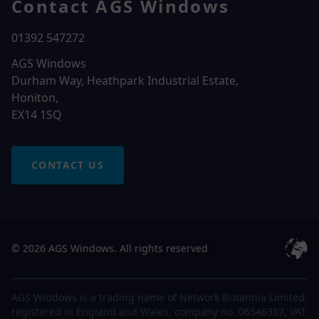
Contact AGS Windows
01392 547272
AGS Windows
Durham Way, Heathpark Industrial Estate,
Honiton,
EX14 1SQ
CONTACT US
© 2026 AGS Windows. All rights reserved
AGS Windows is a trading name of Network Britannia Limited,
registered in England and Wales, company no. 06546357, VAT