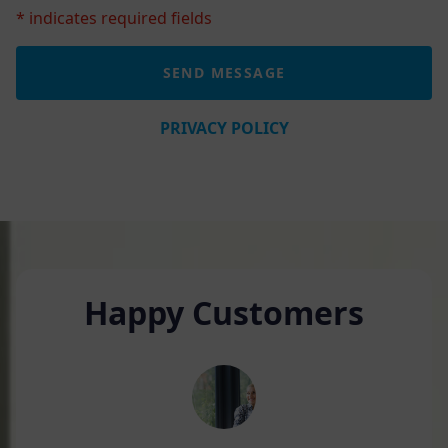
* indicates required fields
PRIVACY POLICY
Happy Customers