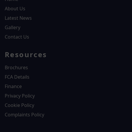
About Us
Latest News
Gallery
Contact Us
Resources
Brochures
FCA Details
Finance
Privacy Policy
Cookie Policy
Complaints Policy