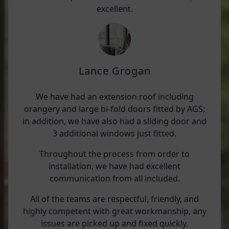
excellent.
Lance Grogan
We have had an extension roof including
orangery and large bi-fold doors fitted by AGS;
in addition, we have also had a sliding door and
3 additional windows just fitted.
Throughout the process from order to
installation, we have had excellent
communication from all included.
All of the teams are respectful, friendly, and
highly competent with great workmanship, any
issues are picked up and fixed quickly.