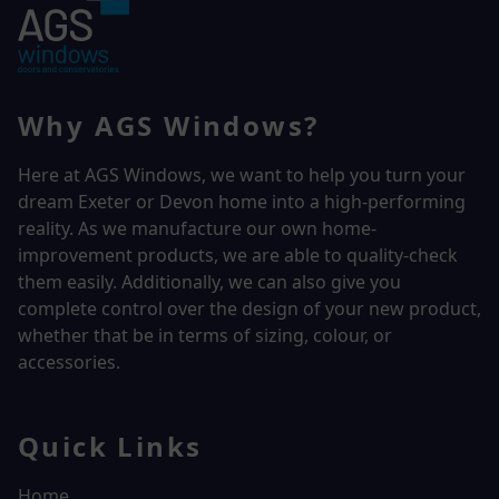
Why AGS Windows?
Here at AGS Windows, we want to help you turn your
dream Exeter or Devon home into a high-performing
reality.
As we manufacture our own home-
improvement products, we are able to quality-check
them easily. Additionally, we can also give you
complete control over the design of your new product,
whether that be in terms of sizing, colour, or
accessories.
Quick Links
Home