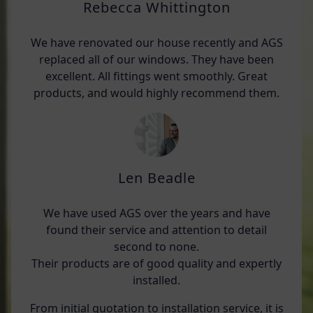
Rebecca Whittington
We have renovated our house recently and AGS
replaced all of our windows. They have been
excellent. All fittings went smoothly. Great
products, and would highly recommend them.
Len Beadle
We have used AGS over the years and have
found their service and attention to detail
second to none.
Their products are of good quality and expertly
installed.
From initial quotation to installation service, it is