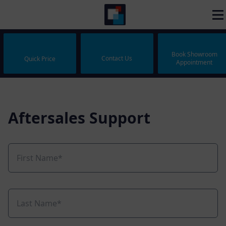
Book Showroom
Contact Us
Quick Price
Appointment
Aftersales Support