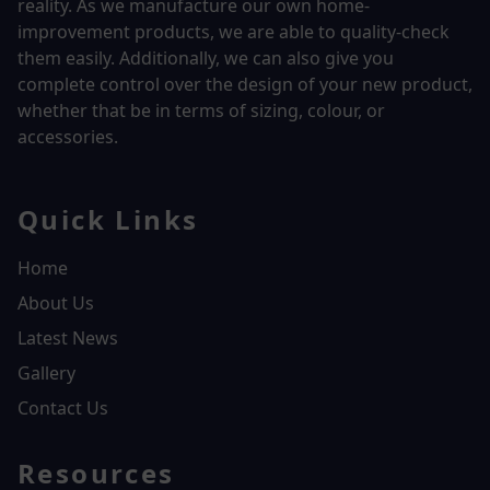
reality.
As we manufacture our own home-
improvement products, we are able to quality-check
them easily. Additionally, we can also give you
complete control over the design of your new product,
whether that be in terms of sizing, colour, or
accessories.
Quick Links
Home
About Us
Latest News
Gallery
Contact Us
Resources