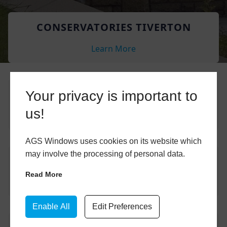
CONSERVATORIES TIVERTON
Learn More
CONSERVATORY ROOFS TIVERTON
Your privacy is important to
us!
Learn More
AGS Windows uses cookies on its website which
may involve the processing of personal data.
COMPOSITE DOORS TIVERTON
Read More
Learn More
Enable All
Edit Preferences