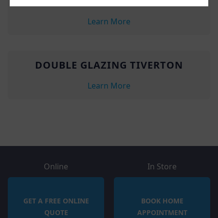
UPVC WINDOWS TIVERTON
Learn More
DOUBLE GLAZING TIVERTON
Learn More
Online
In Store
GET A FREE ONLINE
BOOK HOME
QUOTE
APPOINTMENT