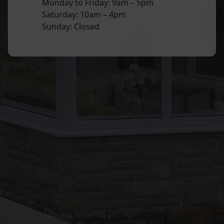
Monday to Friday: 9am – 5pm
Saturday: 10am – 4pm
Sunday: Closed