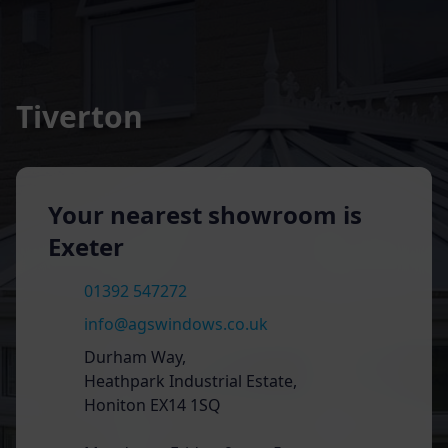
Tiverton
Your nearest showroom is
Exeter
01392 547272
info@agswindows.co.uk
Durham Way,
Heathpark Industrial Estate,
Honiton EX14 1SQ