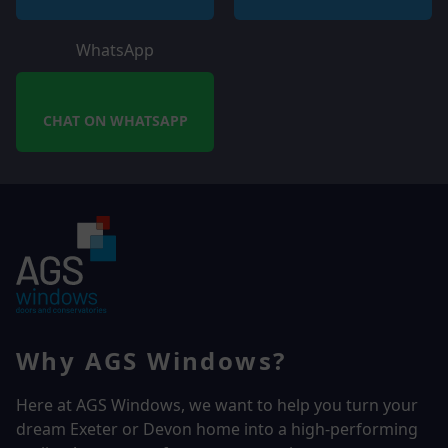
WhatsApp
CHAT ON WHATSAPP
Why AGS Windows?
Here at AGS Windows, we want to help you turn your
dream Exeter or Devon home into a high-performing