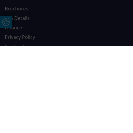
Brochures
FCA Details
Update Cookie Preferences
Finance
Privacy Policy
Cookie Policy
Complaints Policy
Free Online Quote
Chat on WhatApp
Contact AGS Windows
01392 547272
AGS Windows
Durham Way, Heathpark Industrial Estate,
Honiton,
EX14 1SQ