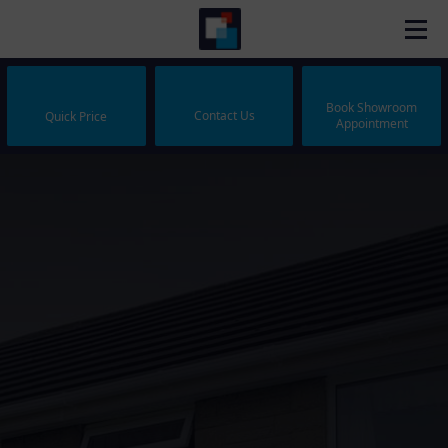
Book Showroom
Contact Us
Quick Price
Appointment