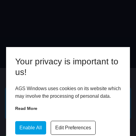
Your privacy is important to
us!
Online
In Store
AGS Windows uses cookies on its website which
may involve the processing of personal data.
GET A FREE ONLINE
BOOK HOME
Read More
QUOTE
APPOINTMENT
WhatsApp
Enable All
Edit Preferences