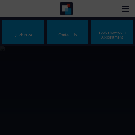
Book Showroom
Contact Us
Quick Price
Appointment