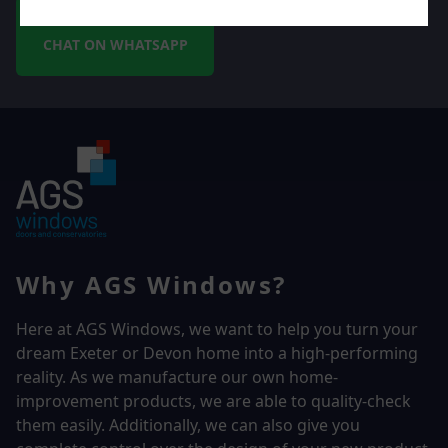
CHAT ON WHATSAPP
Why AGS Windows?
Here at AGS Windows, we want to help you turn your
dream Exeter or Devon home into a high-performing
reality.
As we manufacture our own home-
improvement products, we are able to quality-check
them easily. Additionally, we can also give you