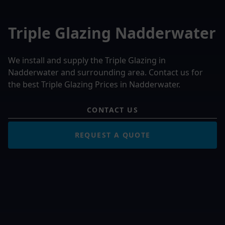
Triple Glazing Nadderwater
We install and supply the Triple Glazing in
Nadderwater and surrounding area. Contact us for
the best Triple Glazing Prices in Nadderwater.
CONTACT US
REQUEST A QUOTE