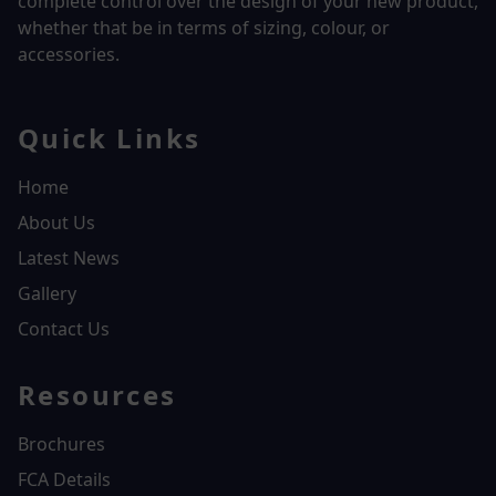
complete control over the design of your new product,
whether that be in terms of sizing, colour, or
accessories.
Quick Links
Home
About Us
Latest News
Gallery
Contact Us
Resources
Brochures
FCA Details