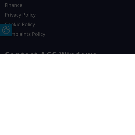
Finance
Privacy Policy
Cookie Policy
Update Cookie Preferences
Complaints Policy
Contact AGS Windows
01392 547272
Free Online Quote
Chat on WhatApp
AGS Windows
Durham Way, Heathpark Industrial Estate,
Honiton,
EX14 1SQ
CONTACT US