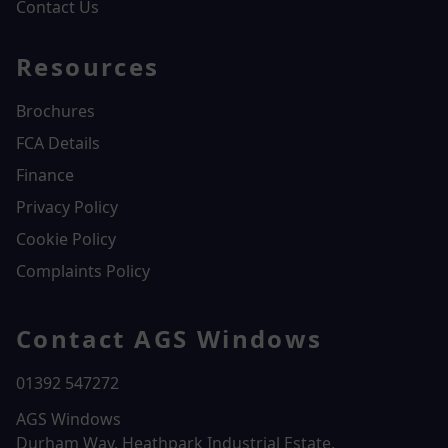
Contact Us
Resources
Brochures
FCA Details
Finance
Privacy Policy
Cookie Policy
Complaints Policy
Contact AGS Windows
01392 547272
AGS Windows
Durham Way, Heathpark Industrial Estate,