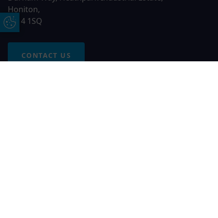
Honiton,
EX14 1SQ
Update Cookie Preferences
CONTACT US
Free Online Quote
Chat on WhatApp
© 2026 AGS Windows. All rights reserved
AGS Windows is a trading name of Network Britannia Limited,
registered in England and Wales, company no. 06546357, VAT
No. 937200539 whose registered office is Kimberley Road,
Clevedon, North Somerset, BS21 6QJ. Credit is subject to
status and affordability. Terms and conditions apply.