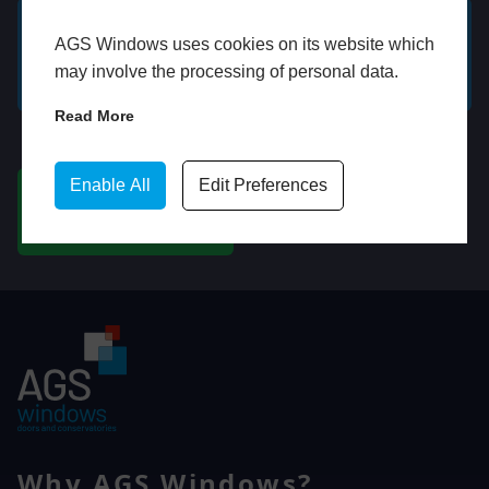
AGS Windows uses cookies on its website which
GET A FREE ONLINE
BOOK HOME
may involve the processing of personal data.
QUOTE
APPOINTMENT
Read More
WhatsApp
Enable All
Edit Preferences
CHAT ON WHATSAPP
Why AGS Windows?