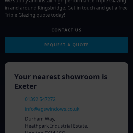
We supply and install high performance Triple Glazing
in and around Kingsbridge. Get in touch and get a free
Triple Glazing quote today!
CONTACT US
REQUEST A QUOTE
Your nearest showroom is
Exeter
01392 547272
info@agswindows.co.uk
Durham Way,
Heathpark Industrial Estate,
Honiton EX14 1SQ