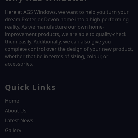
Here at AGS Windows, we want to help you turn your
dream Exeter or Devon home into a high-performing
reality.
As we manufacture our own home-
improvement products, we are able to quality-check
them easily. Additionally, we can also give you
complete control over the design of your new product,
whether that be in terms of sizing, colour, or
accessories.
Quick Links
Home
About Us
Latest News
Gallery