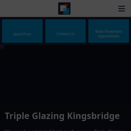
Book Showroom
Contact Us
Quick Price
Appointment
Triple Glazing Kingsbridge