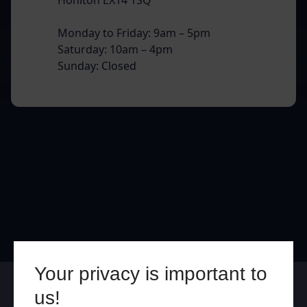
Monday to Friday: 9am – 5pm
Saturday: 10am – 4pm
Sunday: Closed
Your privacy is important to
Online
In Store
us!