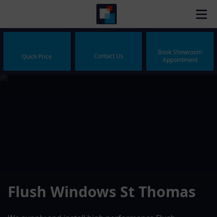
Book Showroom
Contact Us
Quick Price
Appointment
Flush Windows St Thomas