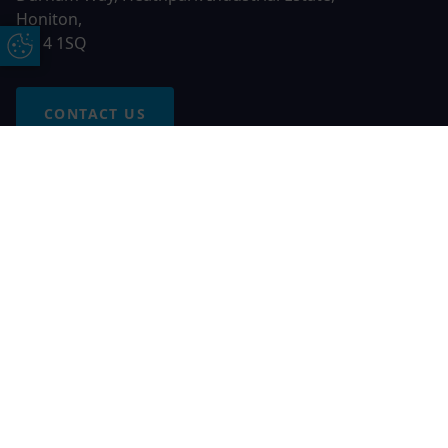
Honiton,
EX14 1SQ
Update Cookie Preferences
CONTACT US
Free Online Quote
Chat on WhatApp
© 2026 AGS Windows. All rights reserved
AGS Windows is a trading name of Network Britannia Limited,
registered in England and Wales, company no. 06546357, VAT
No. 937200539 whose registered office is Kimberley Road,
Clevedon, North Somerset, BS21 6QJ. Credit is subject to
status and affordability. Terms and conditions apply.