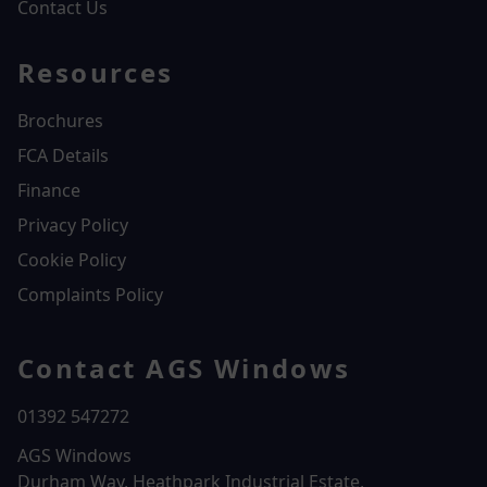
Contact Us
Resources
Brochures
FCA Details
Finance
Privacy Policy
Cookie Policy
Complaints Policy
Contact AGS Windows
01392 547272
AGS Windows
Durham Way, Heathpark Industrial Estate,