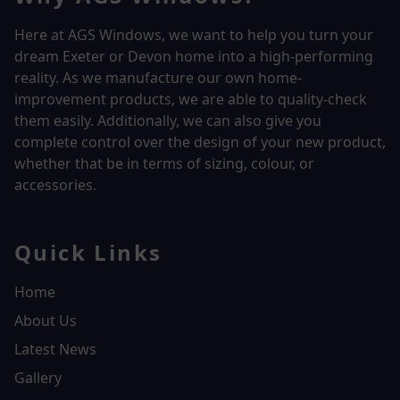
Here at AGS Windows, we want to help you turn your
dream Exeter or Devon home into a high-performing
reality.
As we manufacture our own home-
improvement products, we are able to quality-check
them easily. Additionally, we can also give you
complete control over the design of your new product,
whether that be in terms of sizing, colour, or
accessories.
Quick Links
Home
About Us
Latest News
Gallery