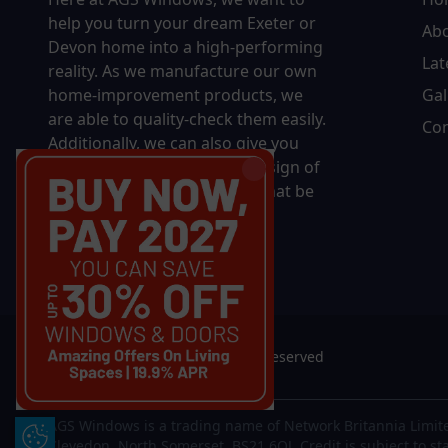
help you turn your dream Exeter or
Ab
Devon home into a high-performing
Lat
reality.
As we manufacture our own
home-improvement products, we
Gal
are able to quality-check them easily.
Con
Additionally, we can also give you
complete control over the design of
your new product, whether that be
in terms of sizing, colour, or
accessories.
© 2026 AGS Windows. All rights reserved
AGS Windows is a trading name of Network Britannia Limite
Update Cookie Preferences
Clevedon, North Somerset, BS21 6QJ. Credit is subject to st