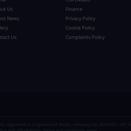
out Us
Finance
est News
Privacy Policy
lery
Cookie Policy
tact Us
Complaints Policy
d, registered in England and Wales, company no. 06546357, VAT N
atus and affordability. Terms and conditions apply.