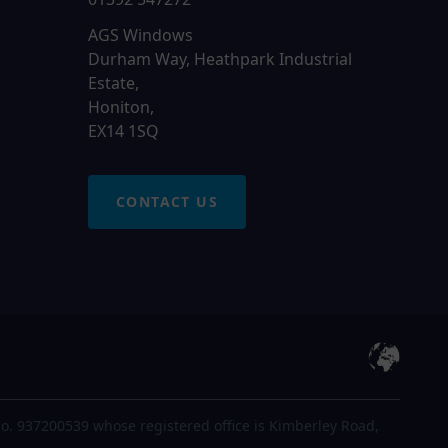
AGS Windows
Durham Way, Heathpark Industrial
Estate,
Honiton,
EX14 1SQ
CONTACT US
o. 937200539 whose registered office is Kimberley Road,