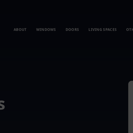
ABOUT
WINDOWS
DOORS
LIVING SPACES
OT
s