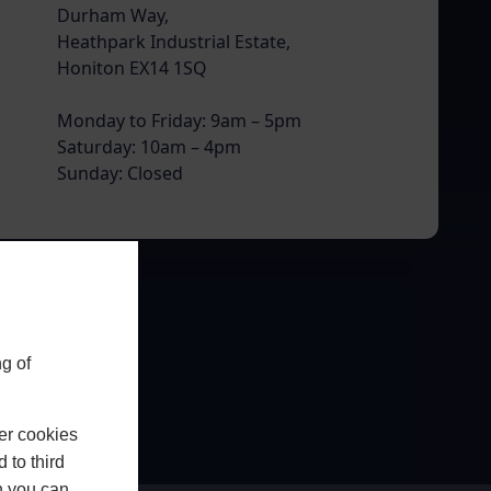
Durham Way,
Heathpark Industrial Estate,
Honiton EX14 1SQ
Monday to Friday: 9am – 5pm
Saturday: 10am – 4pm
Sunday: Closed
g of
er cookies
 to third
h you can