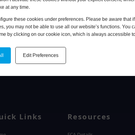
ke at any time.
In Store
igure these cookies under preferences. Please be aware that if 
BOOK HOME APPOINTMENT
s, you may not be able to use all our website’s functions. You
time by clicking on our cookie icon, which is always accessible t
ll
Edit Preferences
WINDOWS
uick Links
Resources
me
FCA Details