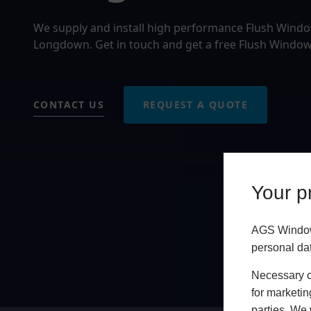
We supply and install high performance Flush Wind
Longdown. Get in touch and get a free Flush Window
CONTACT US
REQUEST A QUOTE
Your pr
AGS Windows
personal da
Necessary co
for marketin
parties. We 