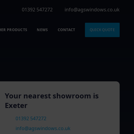
01392 547272
info@agswindows.co.uk
HER PRODUCTS
NEWS
CONTACT
QUICK QUOTE
Your nearest showroom is
Exeter
01392 547272
info@agswindows.co.uk