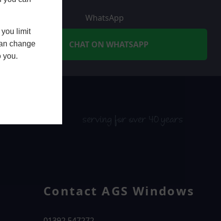
WhatsApp
you limit
CHAT ON WHATSAPP
 can change
o you.
serving for over 40 years
Contact AGS Windows
01392 547272