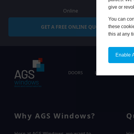
give or revo
Online
You can conf
GET A FREE ONLINE QUOTE
these cookie
this at any 
Enable A
DOORS
LIVING SPACES
Why AGS Windows?
Q
Here at AGS Windows, we want to
Ho