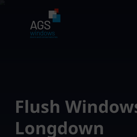
Flush Window
Longdown