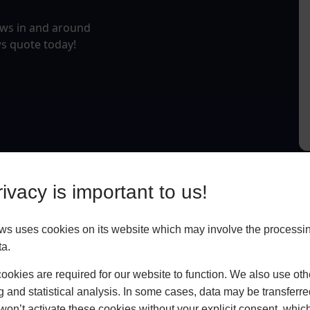
ows in and around
s quote today!
ivacy is important to us!
 uses cookies on its website which may involve the processin
ta.
okies are required for our website to function. We also use oth
g and statistical analysis. In some cases, data may be transferred
won’t activate these cookies without your explicit consent, whic