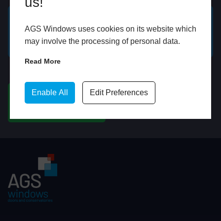
us!
AGS Windows uses cookies on its website which
GET A FREE ONLINE
BOOK HOME
may involve the processing of personal data.
QUOTE
APPOINTMENT
Read More
WhatsApp
Enable All
Edit Preferences
CHAT ON WHATSAPP