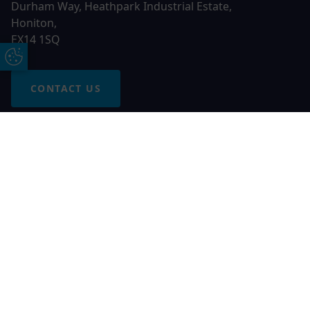
Durham Way, Heathpark Industrial Estate,
Honiton,
EX14 1SQ
Update Cookie Preferences
CONTACT US
Free Online Quote
Chat on WhatApp
© 2026 AGS Windows. All rights reserved
AGS Windows is a trading name of Network Britannia Limited,
registered in England and Wales, company no. 06546357, VAT
No. 937200539 whose registered office is Kimberley Road,
Clevedon, North Somerset, BS21 6QJ. Credit is subject to
status and affordability. Terms and conditions apply.