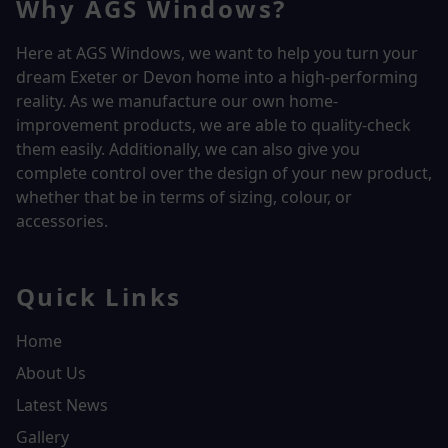
Why AGS Windows?
Here at AGS Windows, we want to help you turn your
dream Exeter or Devon home into a high-performing
reality.
As we manufacture our own home-
improvement products, we are able to quality-check
them easily. Additionally, we can also give you
complete control over the design of your new product,
whether that be in terms of sizing, colour, or
accessories.
Quick Links
Home
About Us
Latest News
Gallery