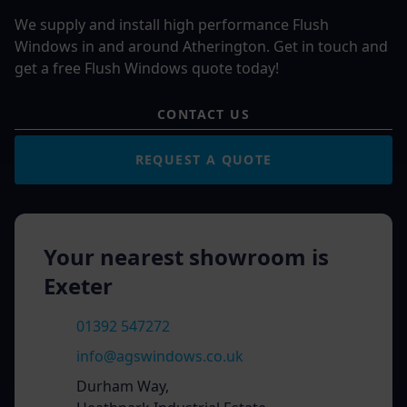
We supply and install high performance Flush
Windows in and around Atherington. Get in touch and
get a free Flush Windows quote today!
CONTACT US
REQUEST A QUOTE
Your nearest showroom is
Exeter
01392 547272
info@agswindows.co.uk
Durham Way,