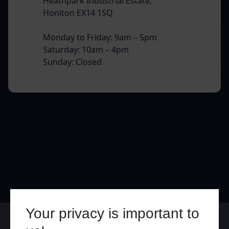
Heathpark Industrial Estate,
Honiton EX14 1SQ
Monday to Friday: 9am – 5pm
Saturday: 10am – 4pm
Sunday: Closed
Your privacy is important to
Online
In Store