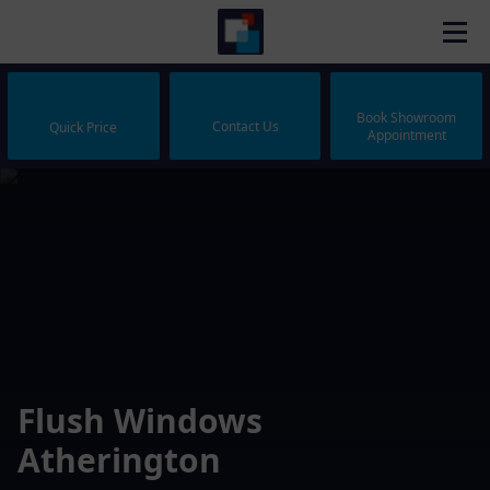
Book Showroom
Contact Us
Quick Price
Appointment
Flush Windows
Atherington