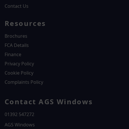
Contact Us
Resources
Brochures
FCA Details
Finance
Privacy Policy
Cookie Policy
Complaints Policy
Contact AGS Windows
01392 547272
AGS Windows