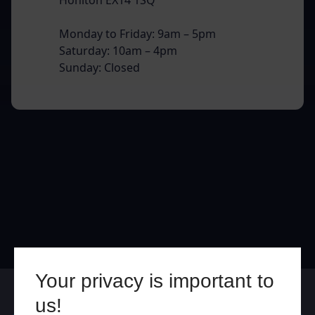
Monday to Friday: 9am – 5pm
Saturday: 10am – 4pm
Sunday: Closed
Your privacy is important to
Online
In Store
us!