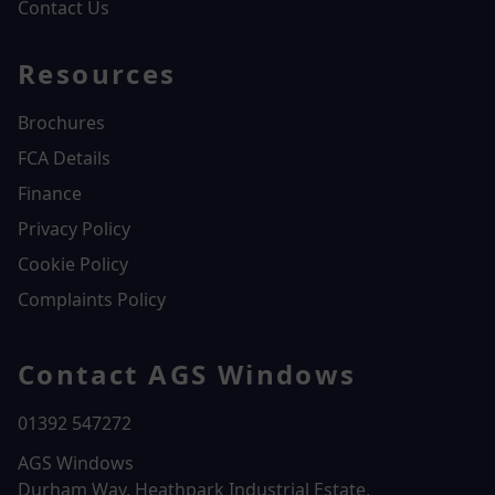
Contact Us
Resources
Brochures
FCA Details
Finance
Privacy Policy
Cookie Policy
Complaints Policy
Contact AGS Windows
01392 547272
AGS Windows
Durham Way, Heathpark Industrial Estate,