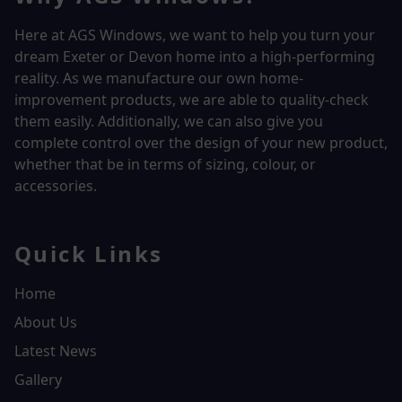
Here at AGS Windows, we want to help you turn your
dream Exeter or Devon home into a high-performing
reality.
As we manufacture our own home-
improvement products, we are able to quality-check
them easily. Additionally, we can also give you
complete control over the design of your new product,
whether that be in terms of sizing, colour, or
accessories.
Quick Links
Home
About Us
Latest News
Gallery