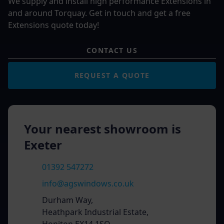
We supply and install high performance Extensions in
and around Torquay. Get in touch and get a free
Extensions quote today!
CONTACT US
REQUEST A QUOTE
Your nearest showroom is
Exeter
01392 547272
info@agswindows.co.uk
Durham Way,
Heathpark Industrial Estate,
Honiton EX14 1SQ