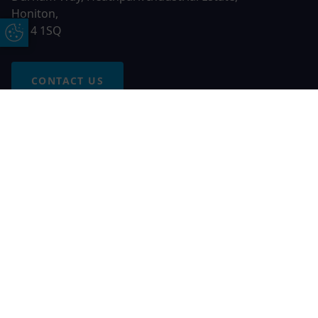
Honiton,
EX14 1SQ
Update Cookie Preferences
CONTACT US
Free Online Quote
Chat on WhatApp
© 2026 AGS Windows. All rights reserved
AGS Windows is a trading name of Network Britannia Limited,
registered in England and Wales, company no. 06546357, VAT
No. 937200539 whose registered office is Kimberley Road,
Clevedon, North Somerset, BS21 6QJ. Credit is subject to
status and affordability. Terms and conditions apply.