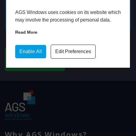
AGS Windows uses cookies on its website which
GET A FREE ONLINE
BOOK HOME
may involve the processing of personal data.
QUOTE
APPOINTMENT
Read More
WhatsApp
Enable All
Edit Preferences
CHAT ON WHATSAPP
Why AGS Windows?