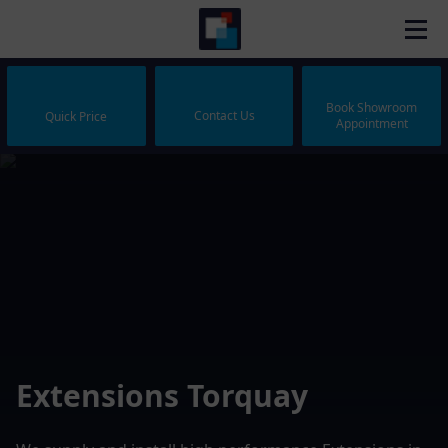
Book Showroom
Contact Us
Quick Price
Appointment
Extensions Torquay