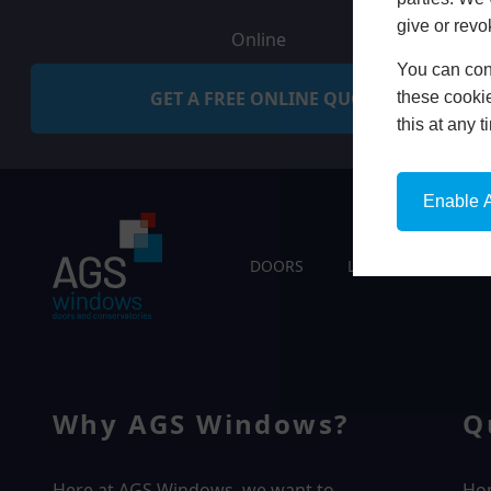
give or revo
Online
You can conf
GET A FREE ONLINE QUOTE
these cookie
this at any 
Enable A
DOORS
LIVING SPACES
Why AGS Windows?
Q
Here at AGS Windows, we want to
Ho