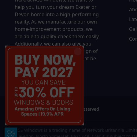
help you turn your dream Exeter or
Ab
Devon home into a high-performing
Lat
reality.
As we manufacture our own
home-improvement products, we
Gal
are able to quality-check them easily.
Con
Additionally, we can also give you
complete control over the design of
your new product, whether that be
in terms of sizing, colour, or
accessories.
© 2026 AGS Windows. All rights reserved
AGS Windows is a trading name of Network Britannia Limite
Update Cookie Preferences
Clevedon, North Somerset, BS21 6QJ. Credit is subject to st