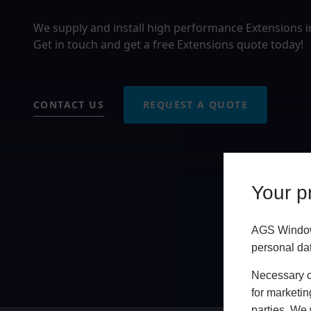
We supply and install high performance Extensions 
Get in touch and get a free Extensions quote today!
CONTACT US
REQUEST A QUOTE
Your pr
AGS Windows
personal da
Necessary co
for marketin
parties. We 