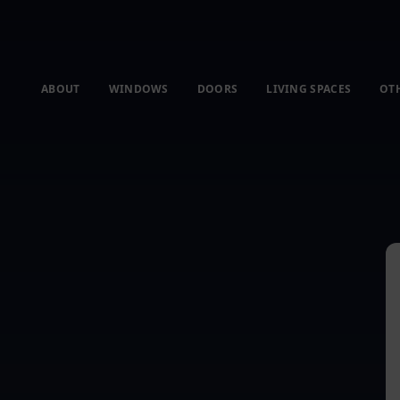
ABOUT
WINDOWS
DOORS
LIVING SPACES
OT