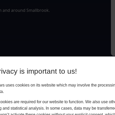
in and around Smallbrook.
ivacy is important to us!
 uses cookies on its website which may involve the processin
ta.
okies are required for our website to function. We also use oth
g and statistical analysis. In some cases, data may be transferred
won’t activate these cookies without your explicit consent, whic