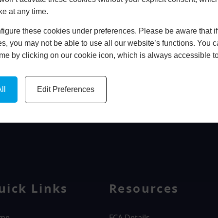
ke at any time.
In Store
igure these cookies under preferences. Please be aware that if 
BOOK HOME APPOINTMENT
s, you may not be able to use all our website’s functions. You
time by clicking on our cookie icon, which is always accessible t
ll
Edit Preferences
WINDOWS
uick Links
Resources
me
FCA Details