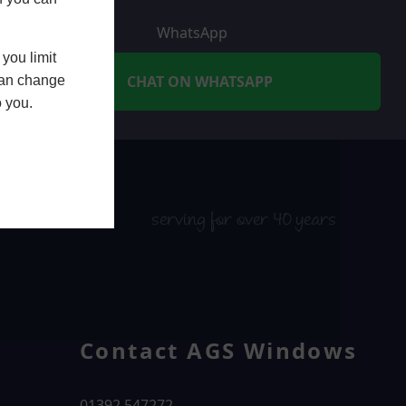
WhatsApp
you limit
CHAT ON WHATSAPP
 can change
o you.
serving for over 40 years
Contact AGS Windows
01392 547272