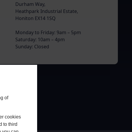
Durham Way,
Heathpark Industrial Estate,
Honiton EX14 1SQ
Monday to Friday: 9am – 5pm
Saturday: 10am – 4pm
Sunday: Closed
g of
er cookies
 to third
h you can