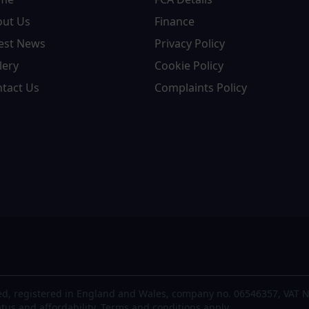
out Us
Finance
est News
Privacy Policy
lery
Cookie Policy
tact Us
Complaints Policy
d, registered in England and Wales, company no. 06546357, VAT N
atus and affordability. Terms and conditions apply.