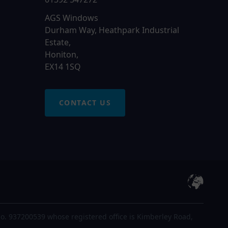
AGS Windows
Durham Way, Heathpark Industrial
Estate,
Honiton,
EX14 1SQ
CONTACT US
o. 937200539 whose registered office is Kimberley Road,