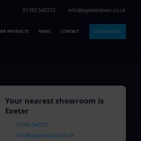
01392 547272
info@agswindows.co.uk
HER PRODUCTS
NEWS
CONTACT
QUICK QUOTE
Your nearest showroom is
Exeter
01392 547272
info@agswindows.co.uk