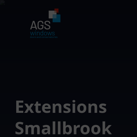
Extensions
Smallbrook