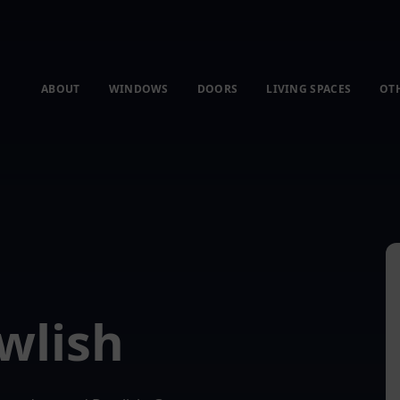
ABOUT
WINDOWS
DOORS
LIVING SPACES
OT
wlish