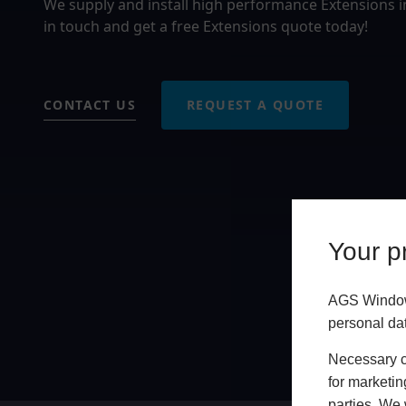
We supply and install high performance Extensions 
in touch and get a free Extensions quote today!
CONTACT US
REQUEST A QUOTE
Your pr
AGS Windows
personal da
Necessary co
for marketin
parties. We 