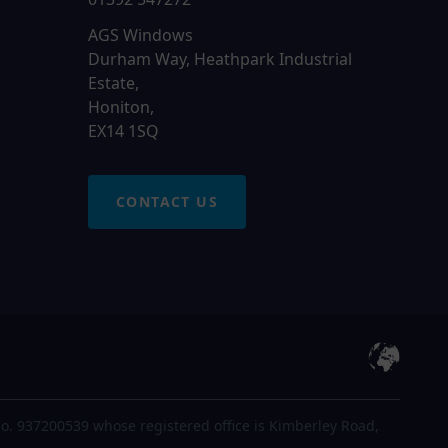
AGS Windows
Durham Way, Heathpark Industrial
Estate,
Honiton,
EX14 1SQ
CONTACT US
o. 937200539 whose registered office is Kimberley Road,