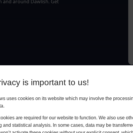
in and around Dawlish. Get
ivacy is important to us!
 uses cookies on its website which may involve the processin
ta.
okies are required for our website to function. We also use oth
g and statistical analysis. In some cases, data may be transferred
won’t activate these cookies without your explicit consent, whic