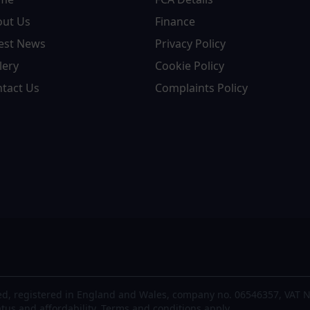
out Us
Finance
est News
Privacy Policy
lery
Cookie Policy
tact Us
Complaints Policy
d, registered in England and Wales, company no. 06546357, VAT N
atus and affordability. Terms and conditions apply.