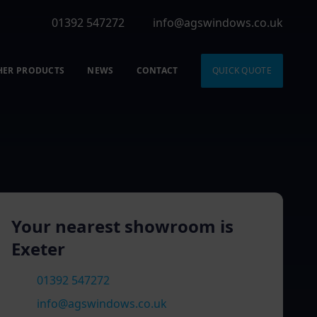
01392 547272
info@agswindows.co.uk
HER PRODUCTS
NEWS
CONTACT
QUICK QUOTE
Your nearest showroom is
Exeter
01392 547272
info@agswindows.co.uk