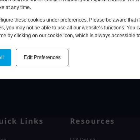
ke at any time.
In Store
igure these cookies under preferences. Please be aware that if 
BOOK HOME APPOINTMENT
s, you may not be able to use all our website’s functions. You
time by clicking on our cookie icon, which is always accessible t
ll
Edit Preferences
WINDOWS
uick Links
Resources
me
FCA Details