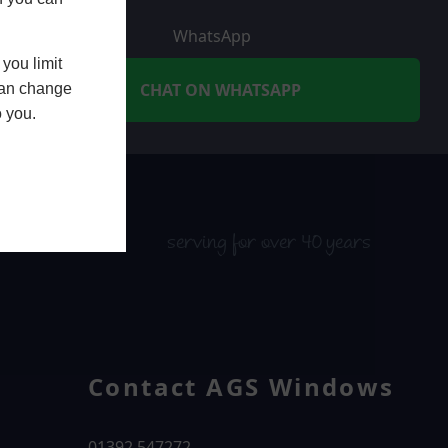
WhatsApp
you limit
CHAT ON WHATSAPP
 can change
o you.
serving for over 40 years
Contact AGS Windows
01392 547272