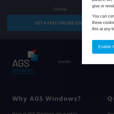
give or revo
Online
You can conf
GET A FREE ONLINE QUOTE
these cookie
this at any 
Enable A
DOORS
LIVING SPACES
Why AGS Windows?
Q
Here at AGS Windows, we want to
Ho