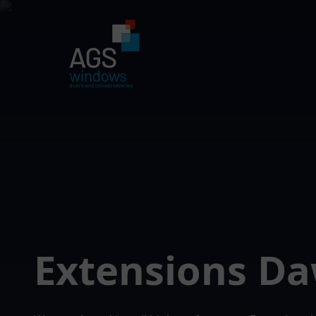
Extensions Da