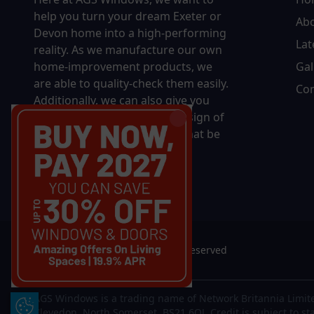
help you turn your dream Exeter or
Ab
Devon home into a high-performing
Lat
reality.
As we manufacture our own
home-improvement products, we
Gal
are able to quality-check them easily.
Con
Additionally, we can also give you
complete control over the design of
your new product, whether that be
in terms of sizing, colour, or
accessories.
© 2026 AGS Windows. All rights reserved
AGS Windows is a trading name of Network Britannia Limite
Update Cookie Preferences
Clevedon, North Somerset, BS21 6QJ. Credit is subject to st