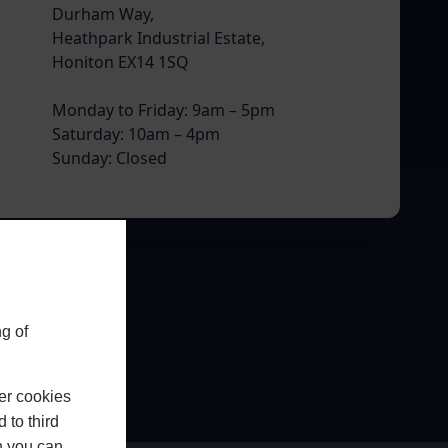
Durham Way,
Heathpark Industrial Estate,
Honiton EX14 1SQ
Monday to Friday: 9am – 5pm
Saturday: 10am – 4pm
Sunday: Closed
g of
er cookies
 to third
h you can