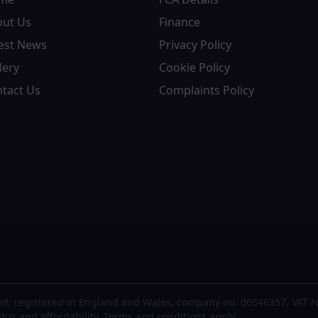
out Us
Finance
est News
Privacy Policy
lery
Cookie Policy
tact Us
Complaints Policy
d, registered in England and Wales, company no. 06546357, VAT N
atus and affordability. Terms and conditions apply.