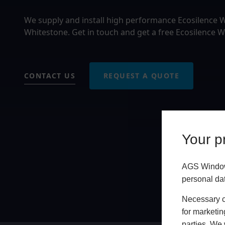
We supply and install high performance Ecosilence
Whitestone. Get in touch and get a free Ecosilence 
CONTACT US
REQUEST A QUOTE
Your pr
AGS Windows
personal da
Necessary co
for marketin
parties. We 