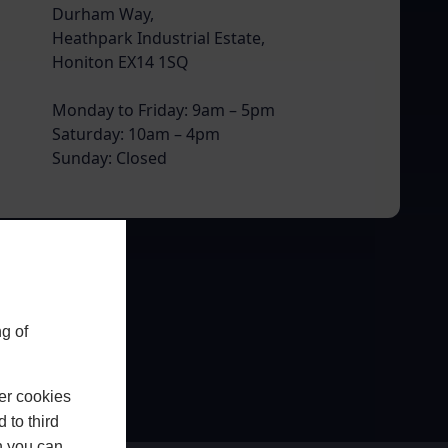
Durham Way,
Heathpark Industrial Estate,
Honiton EX14 1SQ
Monday to Friday: 9am – 5pm
Saturday: 10am – 4pm
Sunday: Closed
g of
er cookies
 to third
h you can