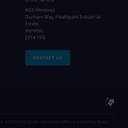
AGS Windows
Durham Way, Heathpark Industrial
Estate,
Honiton,
EX14 1SQ
CONTACT US
o. 937200539 whose registered office is Kimberley Road,