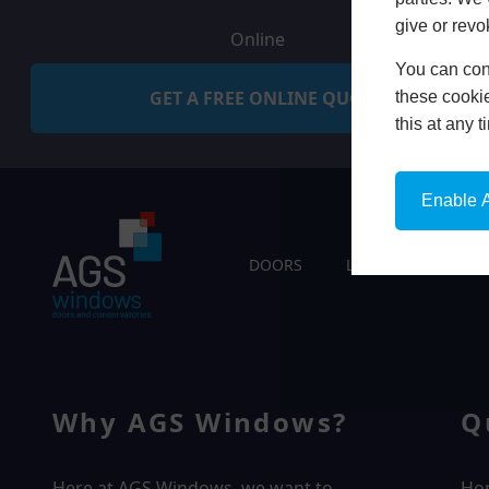
give or revo
Online
You can conf
GET A FREE ONLINE QUOTE
these cookie
this at any 
Enable A
DOORS
LIVING SPACES
Why AGS Windows?
Q
Here at AGS Windows, we want to
Ho