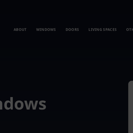
ABOUT
WINDOWS
DOORS
LIVING SPACES
OT
indows