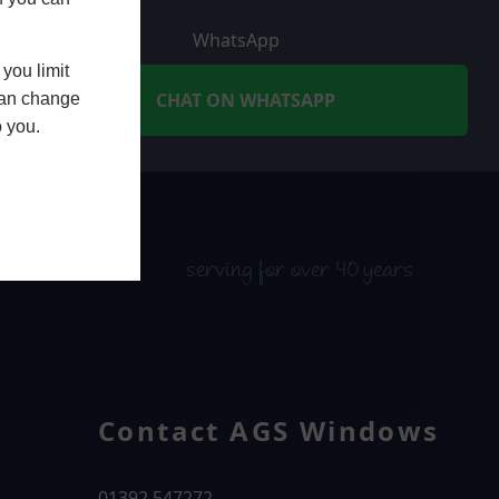
WhatsApp
you limit
CHAT ON WHATSAPP
 can change
o you.
serving for over 40 years
Contact AGS Windows
01392 547272