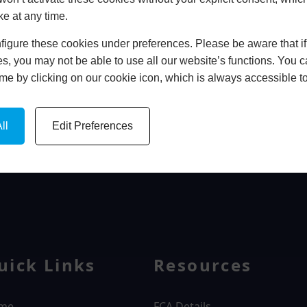
ke at any time.
In Store
igure these cookies under preferences. Please be aware that if 
BOOK HOME APPOINTMENT
s, you may not be able to use all our website’s functions. You
time by clicking on our cookie icon, which is always accessible t
ll
Edit Preferences
WINDOWS
uick Links
Resources
me
FCA Details