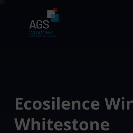
Ecosilence W
Whitestone