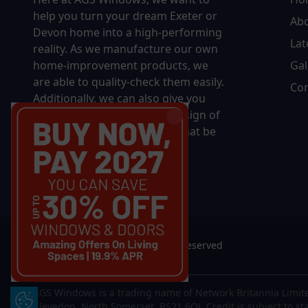
help you turn your dream Exeter or
Ab
Devon home into a high-performing
Lat
reality.
As we manufacture our own
home-improvement products, we
Gal
are able to quality-check them easily.
Con
Additionally, we can also give you
complete control over the design of
your new product, whether that be
in terms of sizing, colour, or
accessories.
© 2026 AGS Windows. All rights reserved
AGS Windows is a trading name of Network Britannia Limite
Update Cookie Preferences
Clevedon, North Somerset, BS21 6QJ. Credit is subject to st