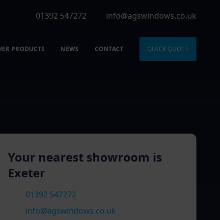
01392 547272
info@agswindows.co.uk
HER PRODUCTS
NEWS
CONTACT
QUICK QUOTE
Your nearest showroom is
Exeter
01392 547272
info@agswindows.co.uk