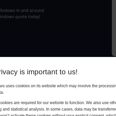
 Windows in and around
Windows quote today!
ivacy is important to us!
 uses cookies on its website which may involve the processin
ta.
okies are required for our website to function. We also use oth
g and statistical analysis. In some cases, data may be transferred
won’t activate these cookies without your explicit consent, whic